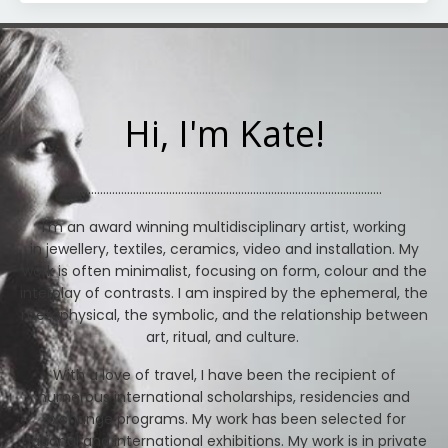
Hi, I'm Kate!
.....................................................................................
...................
.
I'm an award winning multidisciplinary artist, working
in jewellery, textiles, ceramics, video and installation. My
work is often minimalist, focusing on form, colour and the
interplay of contrasts. I am inspired by the ephemeral, the
metaphysical, the symbolic, and the relationship between
art, ritual, and culture.
With a love of travel, I have been the recipient of
numerous international scholarships, residencies and
exchange programs. My work has been selected for
national and international exhibitions. My work is in private