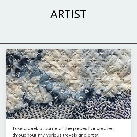
ARTIST
Take a peek at some of the pieces I've created
throughout my various travels and artist