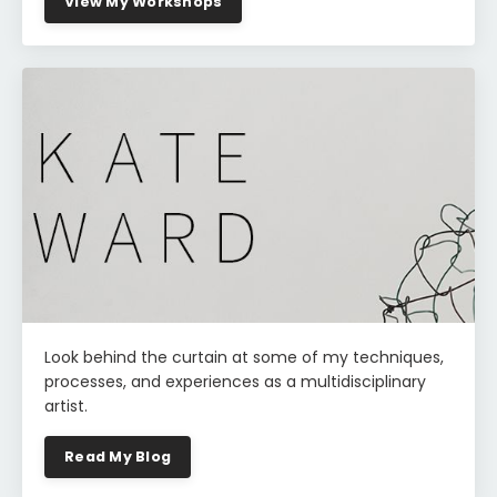
View My Workshops
Look behind the curtain at some of my techniques,
processes, and experiences as a multidisciplinary
artist.
Read My Blog