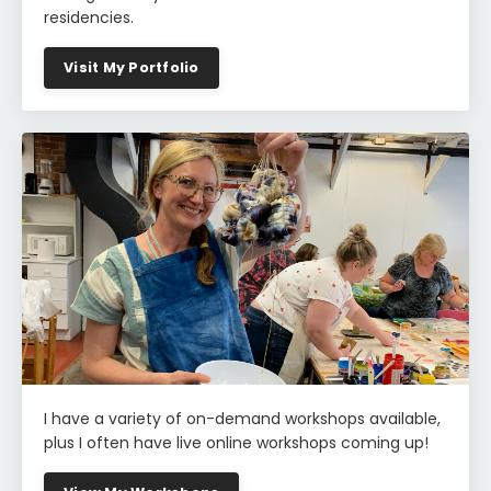
residencies.
Visit My Portfolio
I have a variety of on-demand workshops available,
plus I often have live online workshops coming up!