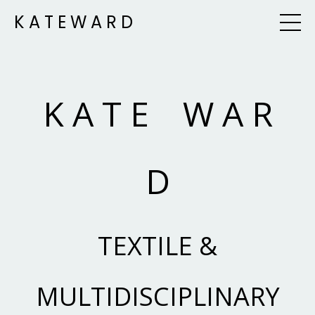
K A T E W A R D
K A T E W A R
D
TEXTILE &
MULTIDISCIPLINARY