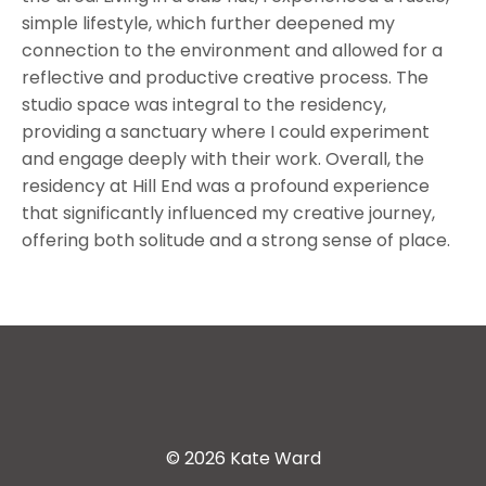
simple lifestyle, which further deepened my
connection to the environment and allowed for a
reflective and productive creative process. The
studio space was integral to the residency,
providing a sanctuary where I could experiment
and engage deeply with their work. Overall, the
residency at Hill End was a profound experience
that significantly influenced my creative journey,
offering both solitude and a strong sense of place.
© 2026 Kate Ward