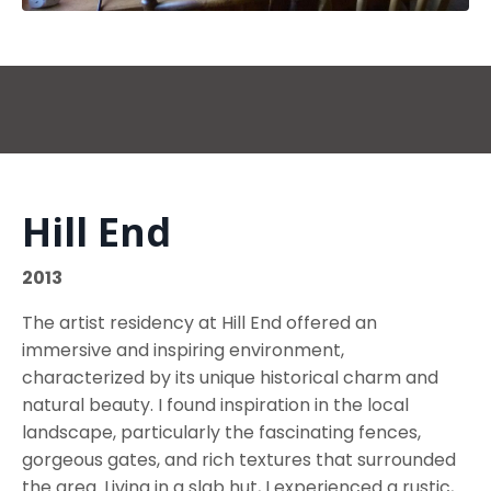
Hill End
2013
The artist residency at Hill End offered an
immersive and inspiring environment,
characterized by its unique historical charm and
natural beauty. I found inspiration in the local
landscape, particularly the fascinating fences,
gorgeous gates, and rich textures that surrounded
the area. Living in a slab hut, I experienced a rustic,